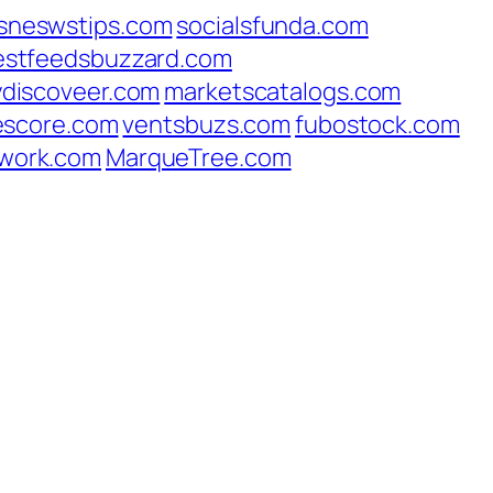
sneswstips.com
socialsfunda.com
estfeedsbuzzard.com
ydiscoveer.com
marketscatalogs.com
escore.com
ventsbuzs.com
fubostock.com
work.com
MarqueTree.com