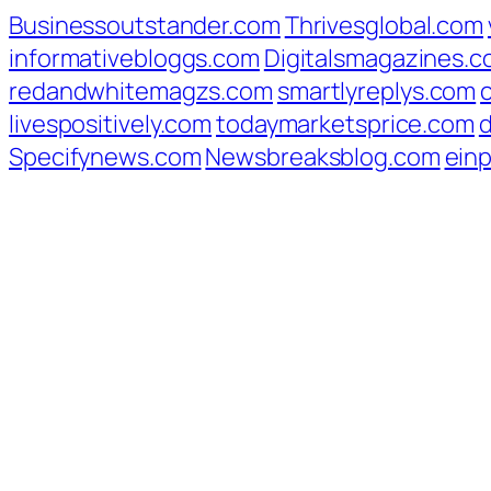
Businessoutstander.com
Thrivesglobal.com
informativebloggs.com
Digitalsmagazines.
redandwhitemagzs.com
smartlyreplys.com
livespositively.com
todaymarketsprice.com
d
Specifynews.com
Newsbreaksblog.com
ein