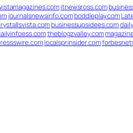
vistamagazines.com
itnewsross.com
busines
com
journalsnewsinfo.com
boddleplay.com
Lat
crystallsvista.com
businessupsidees.com
dail
ailyinfoess.com
theblogzvalley.com
magazin
pressswire.com
localsprinsider.com
forbesnet